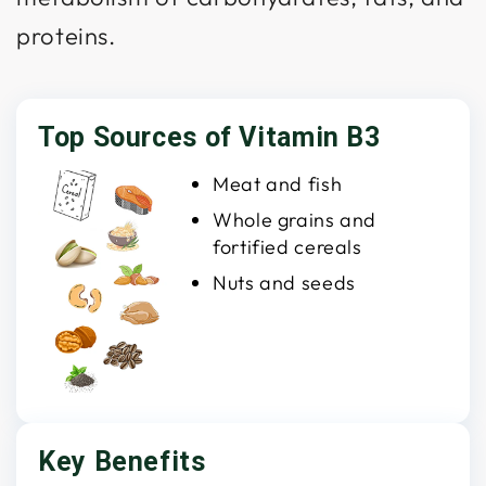
proteins.
Top Sources of Vitamin B3
Meat and fish
Whole grains and
fortified cereals
Nuts and seeds
Key Benefits