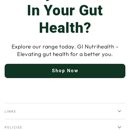
In Your Gut
Health?
Explore our range today. GI Nutrihealth –
Elevating gut health for a better you.
Shop Now
LINKS
POLICIES