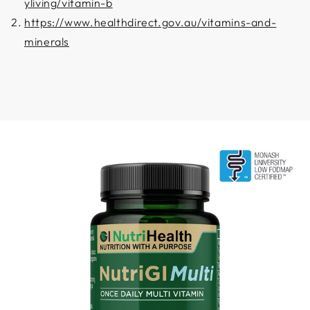
yliving/vitamin-b
https://www.healthdirect.gov.au/vitamins-and-
minerals