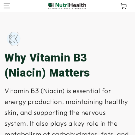
kip To
Cart
ontent
Why Vitamin B3
(Niacin) Matters
Vitamin B3 (Niacin) is essential for
energy production, maintaining healthy
skin, and supporting the nervous
system. It also plays a key role in the
metabolism of carbohydrates, fats, and