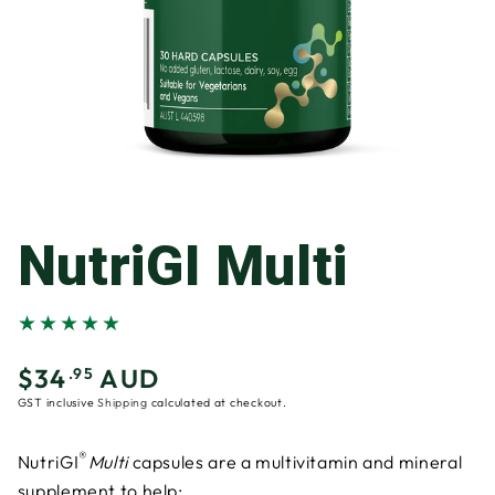
NutriGI Multi
$34
AUD
Regular
.95
price
GST inclusive
Shipping
calculated at checkout.
®
NutriGI
Multi
capsules are a multivitamin and mineral
supplement to help: