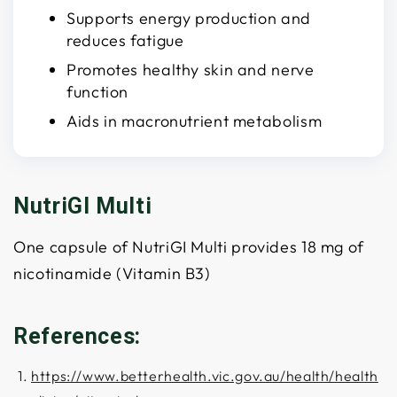
Supports energy production and
reduces fatigue
Promotes healthy skin and nerve
function
Aids in macronutrient metabolism
NutriGI Multi
One capsule of NutriGI Multi provides 18 mg of
nicotinamide (Vitamin B3)
References:
https://www.betterhealth.vic.gov.au/health/health