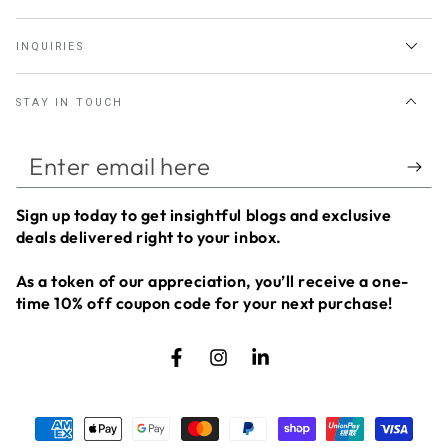
INQUIRIES
STAY IN TOUCH
Enter
email
Sign up today to get insightful blogs and exclusive
here
deals delivered right to your inbox.
As a token of our appreciation, you’ll receive a
one-
time 10% off coupon code
for your next purchase!
Facebook
Instagram
LinkedIn
Payment