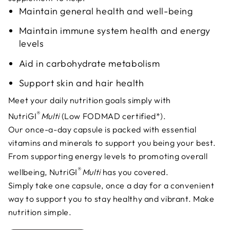
Maintain general health and well-being
Maintain immune system health and energy
levels
Aid in carbohydrate metabolism
Support skin and hair health
Meet your daily nutrition goals simply with
®
NutriGI
Multi
(Low FODMAD certified*).
Our once-a-day capsule is packed with essential
vitamins and minerals to support you being your best.
From supporting energy levels to promoting overall
®
wellbeing, NutriGI
Multi
has you covered.
Simply take one capsule, once a day for a convenient
way to support you to stay healthy and vibrant. Make
nutrition simple.