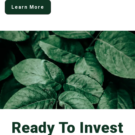
Learn More
Ready To Invest